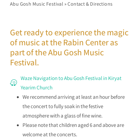
Abu Gosh Music Festival
»
Contact & Directions
Get ready to experience the magic
of music at the Rabin Center as
part of the Abu Gosh Music
Festival.
Waze Navigation to Abu Gosh Festival in Kiryat
Yearim Church
We recommend arriving at least an hour before
the concert to fully soak in the festive
atmosphere with a glass of fine wine.
Please note that children aged 6 and above are
welcome at the concerts.