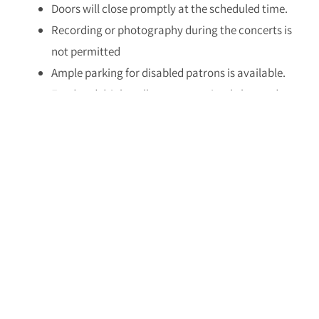
Doors will close promptly at the scheduled time.
Recording or photography during the concerts is
not permitted
Ample parking for disabled patrons is available.
Food and drink stalls are conveniently located
on-site.
The festival reserves the right to make changes to
the performances, schedules, and seating
arrangements
Please refrain from bringing weapons to the
festival venue.
For ticket purchases, please call:
03-9385058