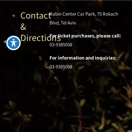
Contact
Rabin Center Car Park, 75 Rokach
Blvd, Tel Aviv
&
Directions
For ticket purchases, please call:
03-9385058
For information and inquiries:
03-9385058