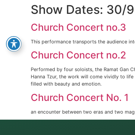
Show Dates:
30/9
Church Concert no.3
This performance transports the audience int
Church Concert no.2
Performed by four soloists, the Ramat Gan C
Hanna Tzur, the work will come vividly to lif
filled with beauty and emotion.
Church Concert No. 1
an encounter between two eras and two magni