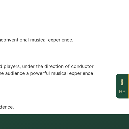
nconventional musical experience.
 players, under the direction of conductor
 the audience a powerful musical experience
HE
ndence.