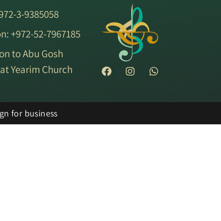
+972-3-9385058
on: +972-52-7967185
on to Abu Gosh
ryat Yearim Church
gn for business