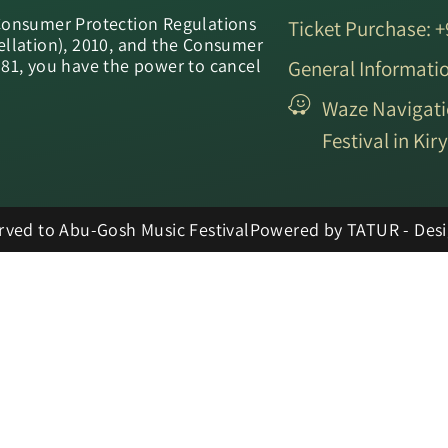
Consumer Protection Regulations
Ticket Purchase: 
ellation), 2010, and the Consumer
981, you have the power to cancel
General Informati
Waze Navigati
Festival in Ki
erved to Abu-Gosh Music Festival
Powered by TATUR - Desi