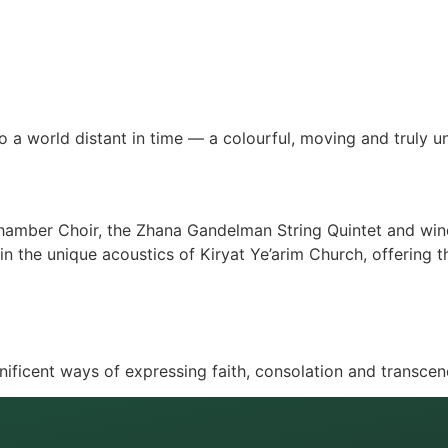
o a world distant in time — a colourful, moving and truly u
hamber Choir, the Zhana Gandelman String Quintet and wind
e in the unique acoustics of Kiryat Ye’arim Church, offering
ficent ways of expressing faith, consolation and transce