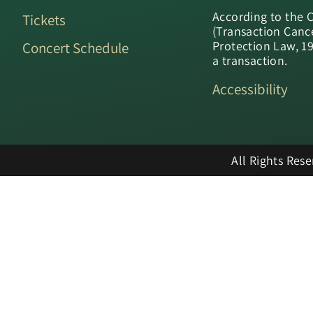
According to the 
Tickets
(Transaction Canc
Protection Law, 1
Concert Schedule
a transaction.
Accessibility
All Rights Res