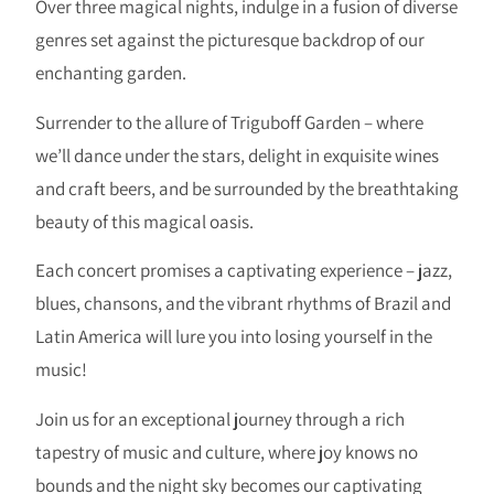
Over three magical nights, indulge in a fusion of diverse
genres set against the picturesque backdrop of our
enchanting garden.
Surrender to the allure of Triguboff Garden – where
we’ll dance under the stars, delight in exquisite wines
and craft beers, and be surrounded by the breathtaking
beauty of this magical oasis.
Each concert promises a captivating experience – jazz,
blues, chansons, and the vibrant rhythms of Brazil and
Latin America will lure you into losing yourself in the
music!
Join us for an exceptional journey through a rich
tapestry of music and culture, where joy knows no
bounds and the night sky becomes our captivating