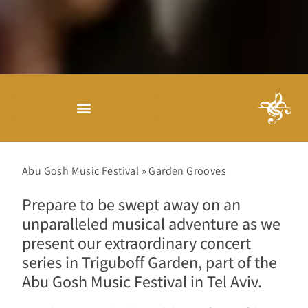
Abu Gosh Music Festival
»
Garden Grooves
Prepare to be swept away on an
unparalleled musical adventure as we
present our extraordinary concert
series in Triguboff Garden, part of the
Abu Gosh Music Festival in Tel Aviv.