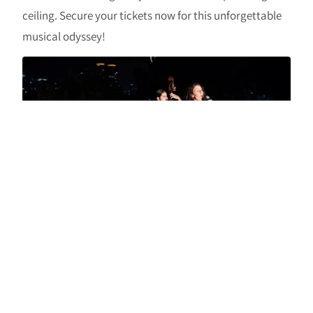
ceiling. Secure your tickets now for this unforgettable
musical odyssey!