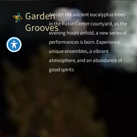
Garden
Amidst the ancient eucalyptus trees
in the Rabin Center courtyard, as the
Grooves
evening hours unfold, a new series of
performances is born. Experience
unique ensembles, a vibrant
atmosphere, and an abundance of
good spirits