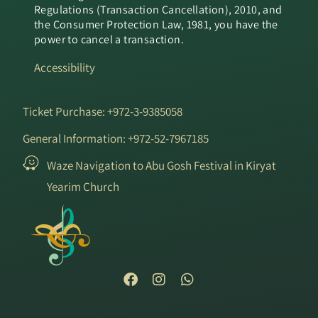
Regulations (Transaction Cancellation), 2010, and
the Consumer Protection Law, 1981, you have the
power to cancel a transaction.
Accessibility
Ticket Purchase: +972-3-9385058
General Information: +972-52-7967185
Waze Navigation to Abu Gosh Festival in Kiryat
Yearim Church