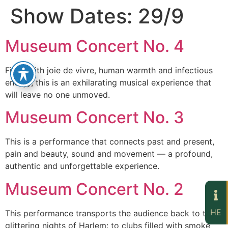
Show Dates:
29/9
Museum Concert No. 4
Filled with joie de vivre, human warmth and infectious
energy, this is an exhilarating musical experience that
will leave no one unmoved.
Museum Concert No. 3
This is a performance that connects past and present,
pain and beauty, sound and movement — a profound,
authentic and unforgettable experience.
Museum Concert No. 2
HE
This performance transports the audience back to the
glittering nights of Harlem: to clubs filled with smoke