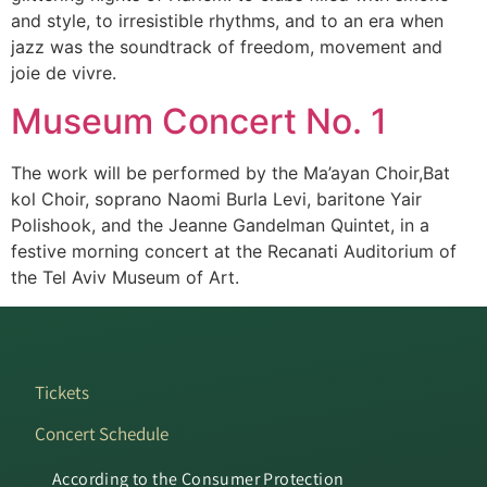
and style, to irresistible rhythms, and to an era when
jazz was the soundtrack of freedom, movement and
joie de vivre.
Museum Concert No. 1
The work will be performed by the Ma’ayan Choir,Bat
kol Choir, soprano Naomi Burla Levi, baritone Yair
Polishook, and the Jeanne Gandelman Quintet, in a
festive morning concert at the Recanati Auditorium of
the Tel Aviv Museum of Art.
Tickets
Concert Schedule
According to the Consumer Protection