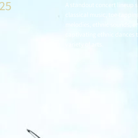
025
A standout concert lineup 
classical music, toe-tappin
melodies, ethnic sounds, e
captivating ethnic dances t
variety of arts.