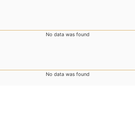
No data was found
No data was found
No data was found