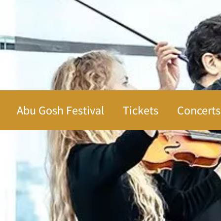
Abu Gosh Festival
Tickets
Concerts