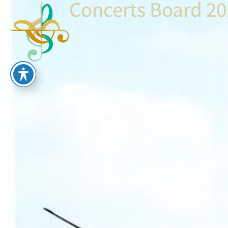
Concerts Board 2