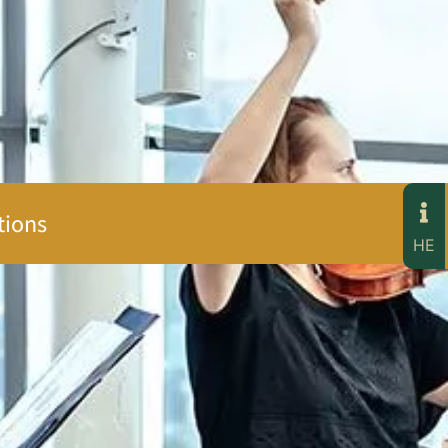
tions
HE