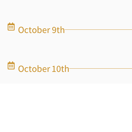
October 9th
October 10th
Octobeer 11th