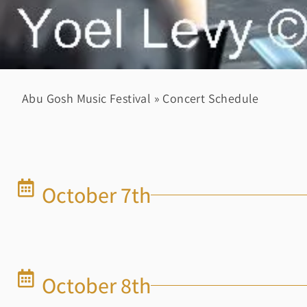
Abu Gosh Music Festival
»
Concert Schedule
October 7th
October 8th