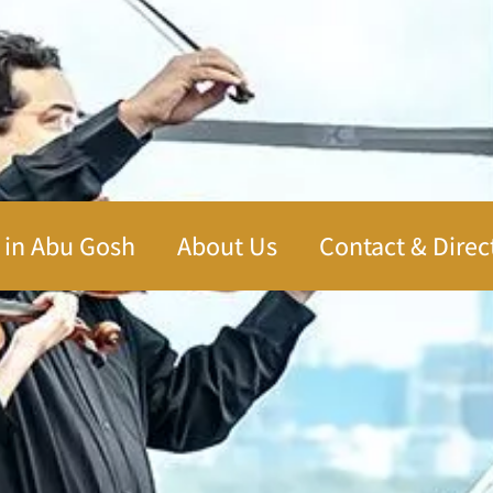
 in Abu Gosh
About Us
Contact & Direc