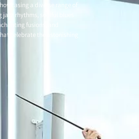
showcasing a diverse range of
g jazz rhythms, soulful blues
nchanting fusions, and
hat celebrate the astonishing