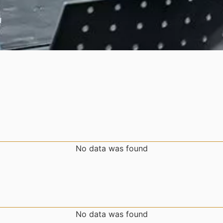
No data was found
No data was found